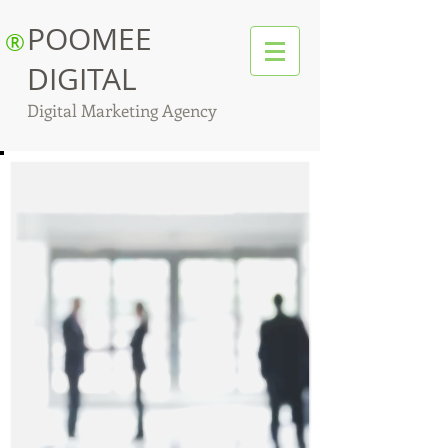
POOMEE
®
DIGITAL
Digital Marketing Agency