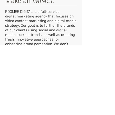
Make an
IMPACT.
POOMEE DIGITAL is a full-service,
digital marketing agency that focuses on
video content marketing and digital media
strategy. Our goal is to further the brands
of our clients using social and digital
media, current trends, as well as creating
fresh, innovative approaches for
enhancing brand perception. We don’t
create advertisements - we create content
that viewers choose to watch. We create
communities, we create social movements
and we inspire people to act.
POOMEE DIGITAL
Digital Marketing Agency