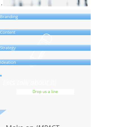
Branding
Content
Strategy
Ideation
Lets talk about it!
Drop us a line