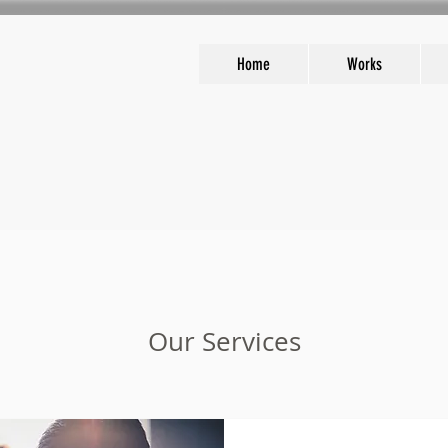
Home
Works
Our Services