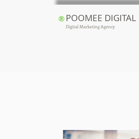
POOMEE DIGITAL
®
Digital Marketing Agency