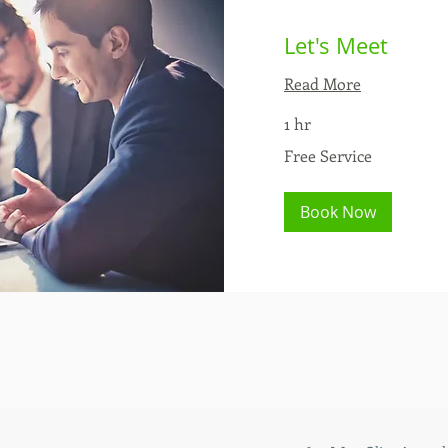
Let's Meet
Read More
1 hr
Free
Free Service
Service
Book Now