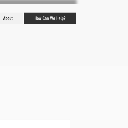
About
How Can We Help?